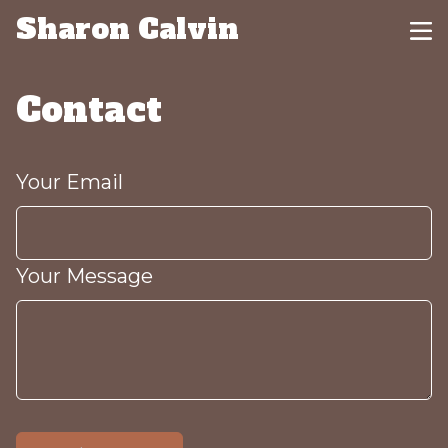
Sharon Calvin
Contact
Your Email
Your Message