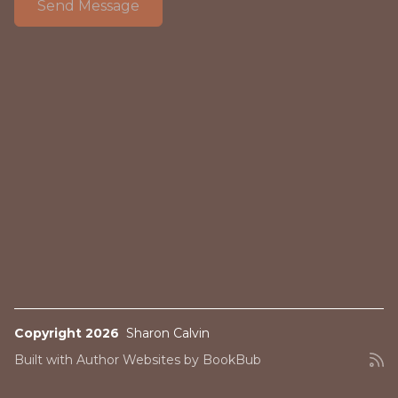
Copyright 2026
Sharon Calvin
Built with
Author Websites by BookBub