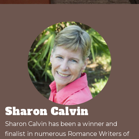
Sharon Calvin
Sharon Calvin has been a winner and
finalist in numerous Romance Writers of