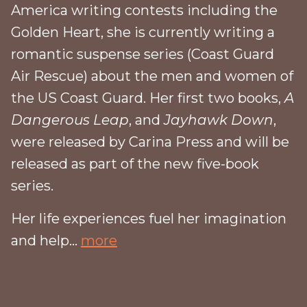
America writing contests including the
Golden Heart, she is currently writing a
romantic suspense series (Coast Guard
Air Rescue) about the men and women of
the US Coast Guard. Her first two books,
A
Dangerous Leap
, and
Jayhawk Down
,
were released by Carina Press and will be
released as part of the new five-book
series.
Her life experiences fuel her imagination
and help...
more