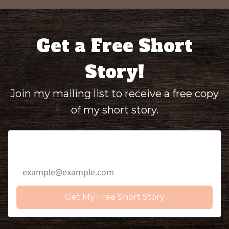
Get a Free Short
Story!
Join my mailing list to receive a free copy
of my short story.
Email Address