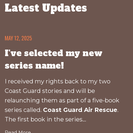
Latest Updates
MAY 12, 2025
I've selected my new
series name!
I received my rights back to my two
Coast Guard stories and will be
relaunching them as part of a five-book
series called.
Coast Guard Air Rescue
.
The first book in the series...
Read More