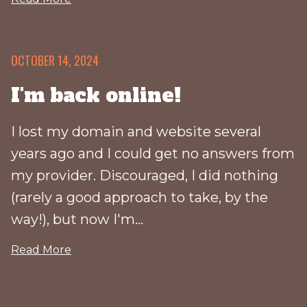
OCTOBER 14, 2024
I'm back online!
I lost my domain and website several
years ago and I could get no answers from
my provider. Discouraged, I did nothing
(rarely a good approach to take, by the
way!), but now I'm...
Read More