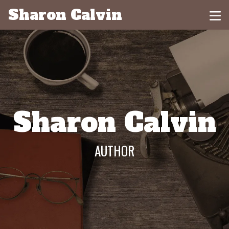
Sharon Calvin
Sharon Calvin
AUTHOR